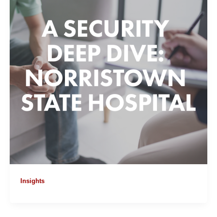
Insights