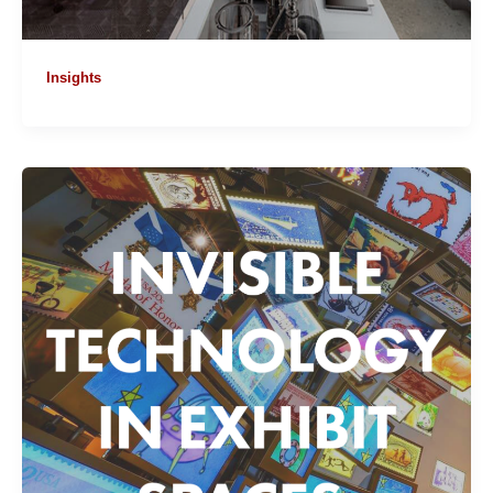
Insights