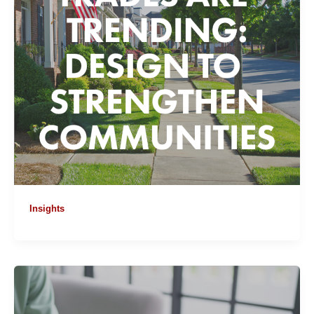
Insights