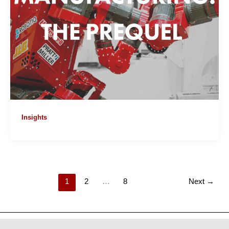
Insights
1
2
…
8
Next
→