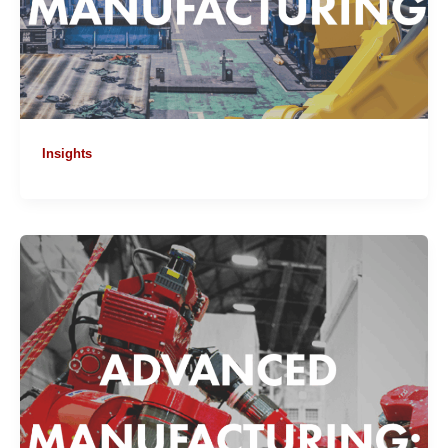
Insights