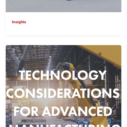
Insights