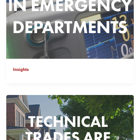
Insights