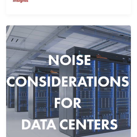
Insights