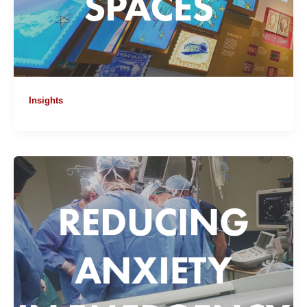
Insights