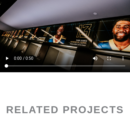
RELATED PROJECTS