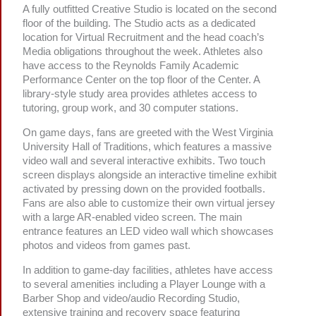
A fully outfitted Creative Studio is located on the second
floor of the building. The Studio acts as a dedicated
location for Virtual Recruitment and the head coach’s
Media obligations throughout the week. Athletes also
have access to the Reynolds Family Academic
Performance Center on the top floor of the Center. A
library-style study area provides athletes access to
tutoring, group work, and 30 computer stations.
On game days, fans are greeted with the West Virginia
University Hall of Traditions, which features a massive
video wall and several interactive exhibits. Two touch
screen displays alongside an interactive timeline exhibit
activated by pressing down on the provided footballs.
Fans are also able to customize their own virtual jersey
with a large AR-enabled video screen. The main
entrance features an LED video wall which showcases
photos and videos from games past.
In addition to game-day facilities, athletes have access
to several amenities including a Player Lounge with a
Barber Shop and video/audio Recording Studio,
extensive training and recovery space featuring