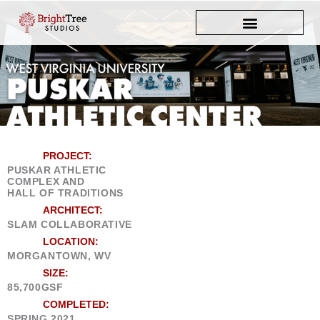
Skip
to
content
PROJECT:
PUSKAR ATHLETIC
COMPLEX AND
HALL OF TRADITIONS
ARCHITECT:
SLAM COLLABORATIVE
LOCATION:
MORGANTOWN, WV
SIZE:
85,700GSF
COMPLETED:
SPRING 2021