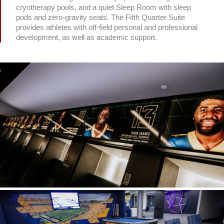
cryotherapy pools, and a quiet Sleep Room with sleep
pods and zero-gravity seats. The Fifth Quarter Suite
provides athletes with off-field personal and professional
development, as well as academic support.