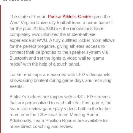
The state-of-the-art
Puskar Athletic Center
gives the
West Virginia University football team a home base fit
for the pros. At 85,700GSF, the renovations have
completely revolutionized the student-athlete
experience at WVU. A fully outfitted locker room allows
for the perfect pregame, giving athletes access to
connect their cellphones to the speaker system via
Bluetooth and set the lights & video wall to “game
mode” with the help of a touch panel.
Locker end caps are adorned with LED video panels,
showcasing content during game days and recruiting
events.
Athlete’s lockers are topped with a 43” LED screens
that are personalized to each athlete. Post-game, the
team can review game play videos both in the locker
room or in the 125+ seat Team Meeting Room.
Additionally, Team Position Rooms are available for
more direct coaching and review.