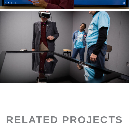
RELATED PROJECTS