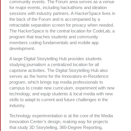
community events. The Forum area serves as a venue
for major events, including hackathons and ideation
sessions with industry partners. A HackerSpace lives in
the back of the Forum and is accompanied by a
retractable separation screen for privacy when needed.
The HackerSpace is the central location for CodeLab, a
program that teaches students and community
members coding fundamentals and mobile app
development.
A large Digital Storytelling Hub provides students
studying journalism a centralized location for all
capstone activities. The Digital Storytelling Hub also
serves as the home for the Innovators-in-Residence
program, which brings top media professionals to
campus to create new curriculum, experiment with new
technology, and equip students & local media with new
skills to adapt to current and future challenges in the
industry.
Technology experimentation is at the core of the Media
Innovation Center’s design, making way for projects
that study 3D Storytelling, 360-Degree Reporting,