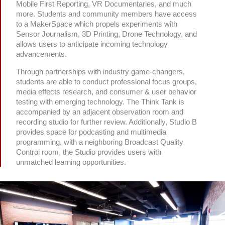
Mobile First Reporting, VR Documentaries, and much
more. Students and community members have access
to a MakerSpace which propels experiments with
Sensor Journalism, 3D Printing, Drone Technology, and
allows users to anticipate incoming technology
advancements.
Through partnerships with industry game-changers,
students are able to conduct professional focus groups,
media effects research, and consumer & user behavior
testing with emerging technology. The Think Tank is
accompanied by an adjacent observation room and
recording studio for further review. Additionally, Studio B
provides space for podcasting and multimedia
programming, with a neighboring Broadcast Quality
Control room, the Studio provides users with
unmatched learning opportunities.