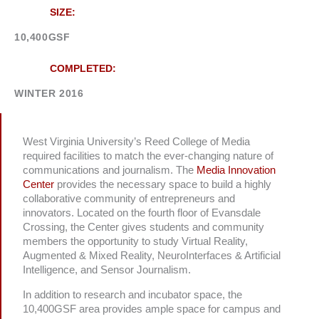
SIZE:
10,400GSF
COMPLETED:
WINTER 2016
West Virginia University’s Reed College of Media
required facilities to match the ever-changing nature of
communications and journalism. The
Media Innovation
Center
provides the necessary space to build a highly
collaborative community of entrepreneurs and
innovators. Located on the fourth floor of Evansdale
Crossing, the Center gives students and community
members the opportunity to study Virtual Reality,
Augmented & Mixed Reality, NeuroInterfaces & Artificial
Intelligence, and Sensor Journalism.
In addition to research and incubator space, the
10,400GSF area provides ample space for campus and