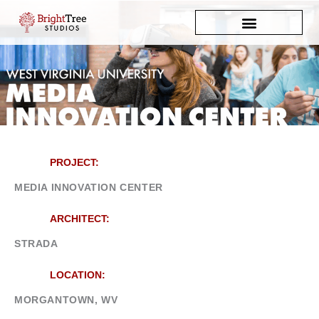
Skip
to
content
PROJECT:
MEDIA INNOVATION CENTER
ARCHITECT:
STRADA
LOCATION:
MORGANTOWN, WV