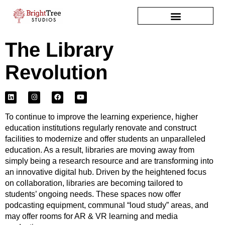
The Library
Revolution
L
I
F
Y
i
n
a
o
n
s
c
u
k
t
e
t
e
a
b
u
To continue to improve the learning experience, higher
d
g
o
b
i
r
o
e
education institutions regularly renovate and construct
n
a
k
facilities to modernize and offer students an unparalleled
m
education. As a result, libraries are moving away from
simply being a research resource and are transforming into
an innovative digital hub. Driven by the heightened focus
on collaboration, libraries are becoming tailored to
students’ ongoing needs. These spaces now offer
podcasting equipment, communal “loud study” areas, and
may offer rooms for AR & VR learning and media