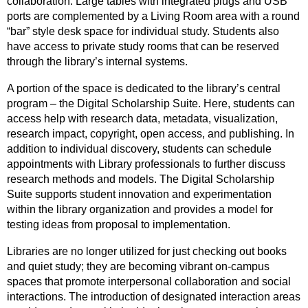
collaboration. Large tables with integrated plugs and USB
ports are complemented by a Living Room area with a round
“bar” style desk space for individual study. Students also
have access to private study rooms that can be reserved
through the library’s internal systems.
A portion of the space is dedicated to the library’s central
program – the Digital Scholarship Suite. Here, students can
access help with research data, metadata, visualization,
research impact, copyright, open access, and publishing. In
addition to individual discovery, students can schedule
appointments with Library professionals to further discuss
research methods and models. The Digital Scholarship
Suite supports student innovation and experimentation
within the library organization and provides a model for
testing ideas from proposal to implementation.
Libraries are no longer utilized for just checking out books
and quiet study; they are becoming vibrant on-campus
spaces that promote interpersonal collaboration and social
interactions. The introduction of designated interaction areas