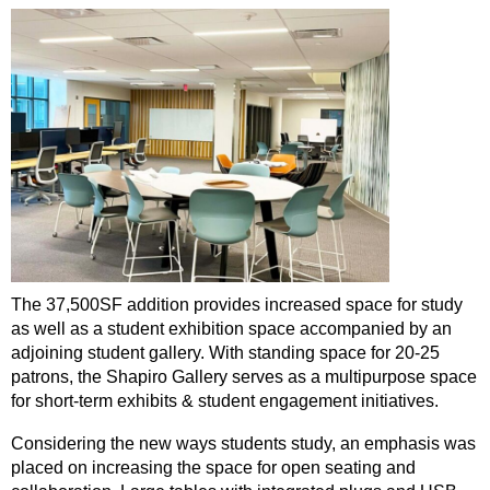
The 37,500SF addition provides increased space for study
as well as a student exhibition space accompanied by an
adjoining student gallery. With standing space for 20-25
patrons, the Shapiro Gallery serves as a multipurpose space
for short-term exhibits & student engagement initiatives.
Considering the new ways students study, an emphasis was
placed on increasing the space for open seating and