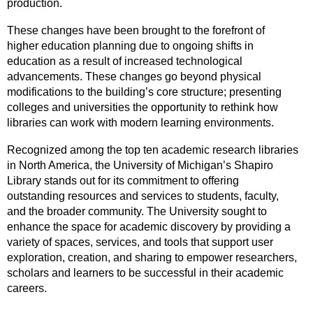
production.
These changes have been brought to the forefront of
higher education planning due to ongoing shifts in
education as a result of increased technological
advancements. These changes go beyond physical
modifications to the building’s core structure; presenting
colleges and universities the opportunity to rethink how
libraries can work with modern learning environments.
Recognized among the top ten academic research libraries
in North America, the University of Michigan’s Shapiro
Library stands out for its commitment to offering
outstanding resources and services to students, faculty,
and the broader community. The University sought to
enhance the space for academic discovery by providing a
variety of spaces, services, and tools that support user
exploration, creation, and sharing to empower researchers,
scholars and learners to be successful in their academic
careers.