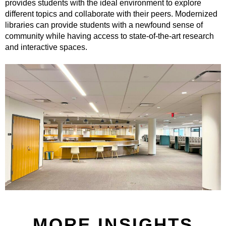
provides students with the ideal environment to explore
different topics and collaborate with their peers. Modernized
libraries can provide students with a newfound sense of
community while having access to state-of-the-art research
and interactive spaces.
MORE INSIGHTS