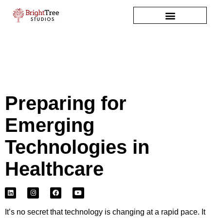
Skip
to
content
Preparing for
Emerging
Technologies in
Healthcare
L
I
F
Y
i
n
a
o
n
s
c
u
k
t
e
t
e
a
b
u
It’s no secret that technology is changing at a rapid pace. It
d
g
o
b