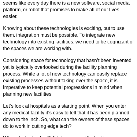
i
r
o
e
seems like every day there is a new software, social media
n
a
k
platform, or robot that promises to make all of our lives
m
easier.
Knowing about these technologies is exciting, but to use
them, integration must be possible. To integrate new
technology into existing facilities, we need to be cognizant of
the spaces we are working with.
Considering space for technology that hasn’t been invented
yet is typically overlooked during the facility planning
process. While a lot of new technology can easily replace
existing processes without taking over the space, it is
imperative to keep potential progressions in mind when
planning new facilities.
Let’s look at hospitals as a starting point. When you enter
any medical facility it’s easy to tell that it has been planned
down to the inch. So, what can the owners of these spaces
do to work in cutting edge tech?