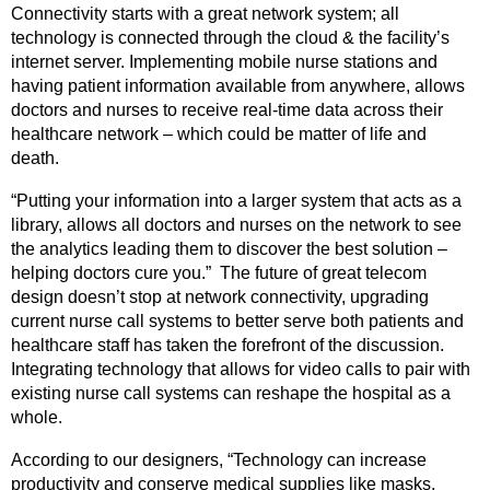
Connectivity starts with a great network system; all
technology is connected through the cloud & the facility’s
internet server. Implementing mobile nurse stations and
having patient information available from anywhere, allows
doctors and nurses to receive real-time data across their
healthcare network – which could be matter of life and
death.
“Putting your information into a larger system that acts as a
library, allows all doctors and nurses on the network to see
the analytics leading them to discover the best solution –
helping doctors cure you.” The future of great telecom
design doesn’t stop at network connectivity, upgrading
current nurse call systems to better serve both patients and
healthcare staff has taken the forefront of the discussion.
Integrating technology that allows for video calls to pair with
existing nurse call systems can reshape the hospital as a
whole.
According to our designers, “Technology can increase
productivity and conserve medical supplies like masks,