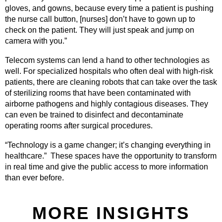
gloves, and gowns, because every time a patient is pushing
the nurse call button, [nurses] don’t have to gown up to
check on the patient. They will just speak and jump on
camera with you.”
Telecom systems can lend a hand to other technologies as
well. For specialized hospitals who often deal with high-risk
patients, there are cleaning robots that can take over the task
of sterilizing rooms that have been contaminated with
airborne pathogens and highly contagious diseases. They
can even be trained to disinfect and decontaminate
operating rooms after surgical procedures.
“Technology is a game changer; it’s changing everything in
healthcare.” These spaces have the opportunity to transform
in real time and give the public access to more information
than ever before.
MORE INSIGHTS