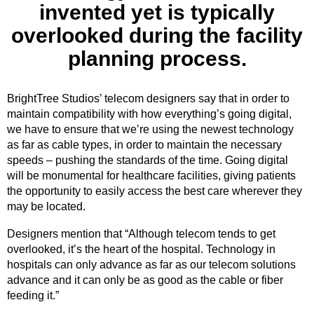
invented yet is typically
overlooked during the facility
planning process.
BrightTree Studios’ telecom designers say that in order to
maintain compatibility with how everything’s going digital,
we have to ensure that we’re using the newest technology
as far as cable types, in order to maintain the necessary
speeds – pushing the standards of the time. Going digital
will be monumental for healthcare facilities, giving patients
the opportunity to easily access the best care wherever they
may be located.
Designers mention that “Although telecom tends to get
overlooked, it’s the heart of the hospital. Technology in
hospitals can only advance as far as our telecom solutions
advance and it can only be as good as the cable or fiber
feeding it.”