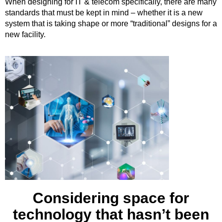
When designing for IT & telecom specifically, there are many
standards that must be kept in mind – whether it is a new
system that is taking shape or more “traditional” designs for a
new facility.
Considering space for
technology that hasn’t been